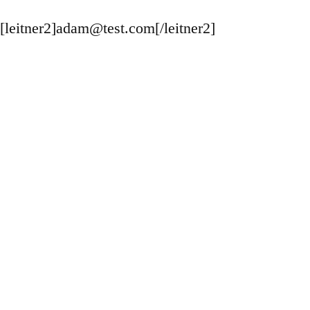
[leitner2]adam@test.com[/leitner2]