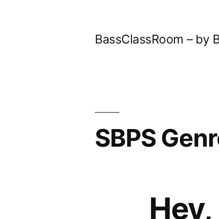
Skip
to
BassClassRoom – by B
content
SBPS Genr
Hey,