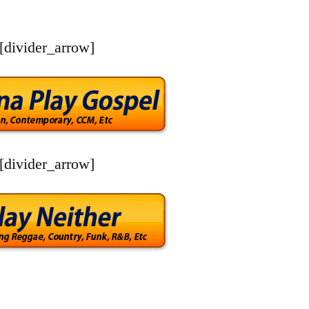
[divider_arrow]
[divider_arrow]