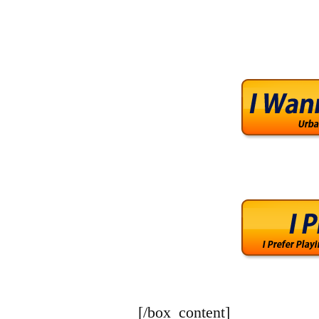
[/box_content]