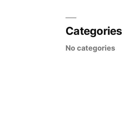
Categories
No categories