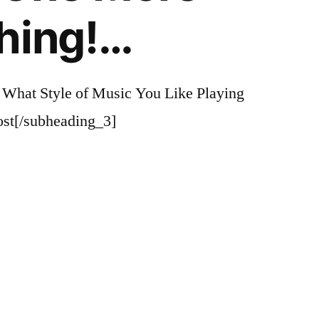
hing!…
 What Style of Music You Like Playing
st[/subheading_3]