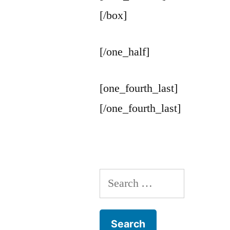
[/box]
[/one_half]
[one_fourth_last]
[/one_fourth_last]
Search
for: