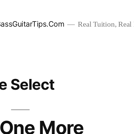
assGuitarTips.Com
Real Tuition, Real 
e Select
 One More