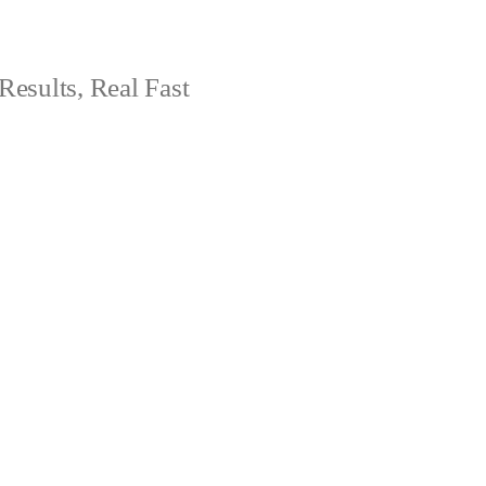
Results, Real Fast