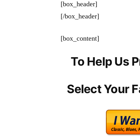
[box_header]
[/box_header]
[box_content]
To Help Us P
Select Your F