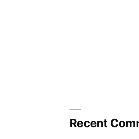
Recent Com