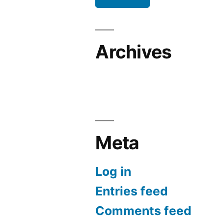
Archives
Meta
Log in
Entries feed
Comments feed