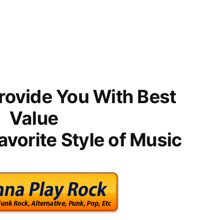
rovide You With Best
Value
avorite Style of Music