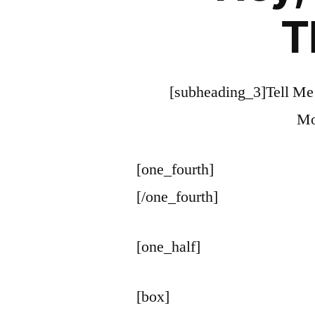
T
[subheading_3]Tell Me
Mo
[one_fourth]
[/one_fourth]
[one_half]
[box]